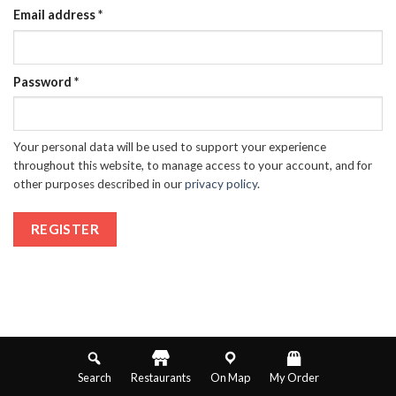
Email address
*
Password
*
Your personal data will be used to support your experience
throughout this website, to manage access to your account, and for
other purposes described in our
privacy policy
.
REGISTER
Search
Restaurants
On Map
My Order