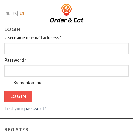
Skip
to
NL
FR
EN
content
LOGIN
Username or email address
*
Password
*
Remember me
LOG IN
Lost your password?
REGISTER