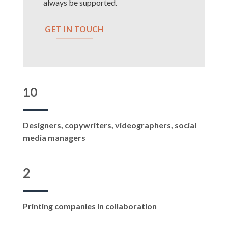
always be supported.
GET IN TOUCH
10
Designers, copywriters, videographers, social
media managers
2
Printing companies in collaboration