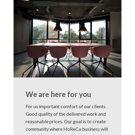
We are here for you
For us important comfort of our clients.
Good quality of the delivered work and
reasonable prices. Our goal is to create
community where HoReCa business will