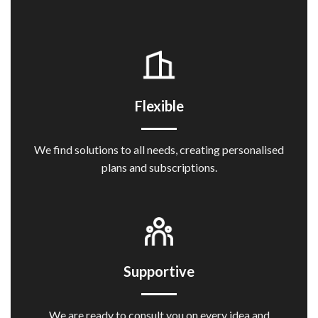
Flexible
We find solutions to all needs, creating personalised
plans and subscriptions.
Supportive
We are ready to consult you on every idea and