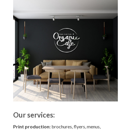
Our services:
Print production:
brochures, flyers, menus,