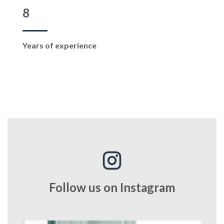
8
Years of experience
Follow us on Instagram