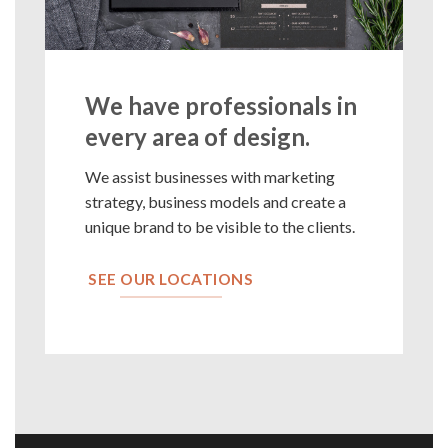
We have professionals in
every area of design.
We assist businesses with marketing
strategy, business models and create a
unique brand to be visible to the clients.
SEE OUR LOCATIONS