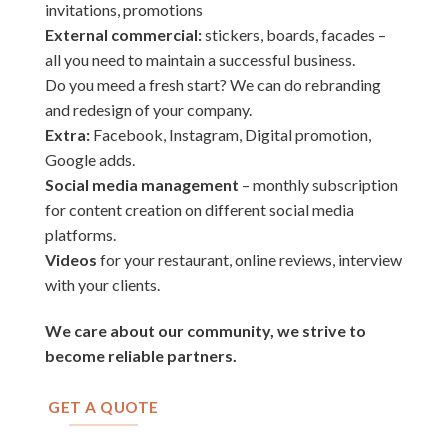
invitations, promotions
External commercial:
stickers, boards, facades –
all you need to maintain a successful business.
Do you meed a fresh start? We can do rebranding
and redesign of your company.
Extra:
Facebook, Instagram, Digital promotion,
Google adds.
Social media management
– monthly subscription
for content creation on different social media
platforms.
Videos
for your restaurant, online reviews, interview
with your clients.
We care about our community, we strive to
become reliable partners.
GET A QUOTE