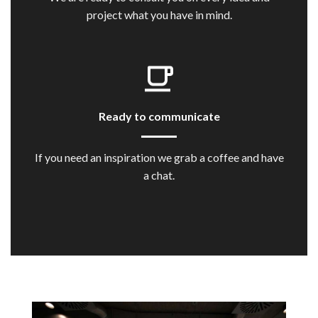
project what you have in mind.
Ready to communicate
If you need an inspiration we grab a coffee and have
a chat.