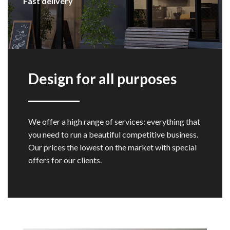
Fast delivery
Design for all purposes
We offer a high range of services: everything that
you need to run a beautiful competitive business.
Our prices the lowest on the market with special
offers for our clients.