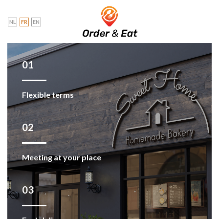
Skip
to
NL
FR
EN
content
01
Flexible terms
02
Meeting at your place
03