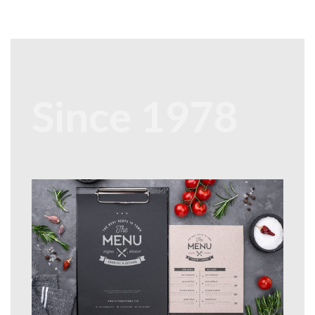
Since 1978