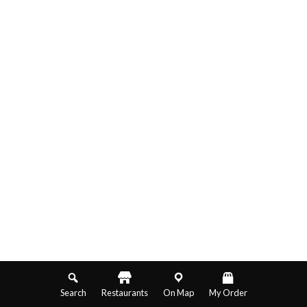
Search
Restaurants
On Map
My Order