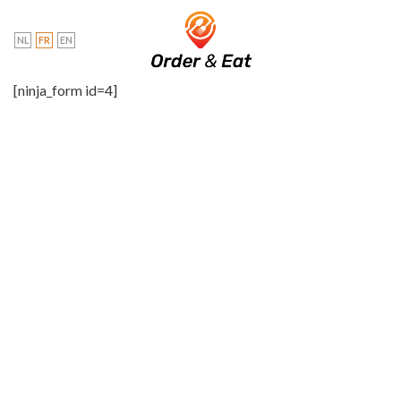
Skip
to
NL
FR
EN
content
[ninja_form id=4]