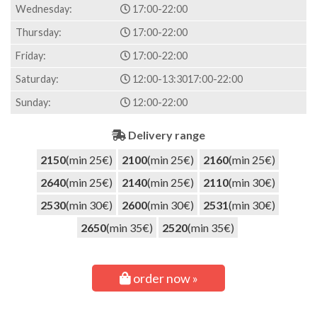
Wednesday:
17:00-22:00
Thursday:
17:00-22:00
Friday:
17:00-22:00
Saturday:
12:00-13:30
17:00-22:00
Sunday:
12:00-22:00
Delivery range
2150
(min 25€)
2100
(min 25€)
2160
(min 25€)
2640
(min 25€)
2140
(min 25€)
2110
(min 30€)
2530
(min 30€)
2600
(min 30€)
2531
(min 30€)
2650
(min 35€)
2520
(min 35€)
order now »