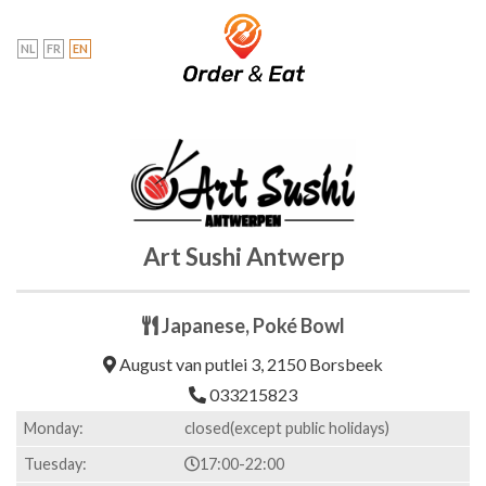
Skip
to
NL
FR
EN
content
Art Sushi Antwerp
Japanese, Poké Bowl
August van putlei 3, 2150 Borsbeek
033215823
Monday:
closed(except public holidays)
Tuesday:
17:00-22:00