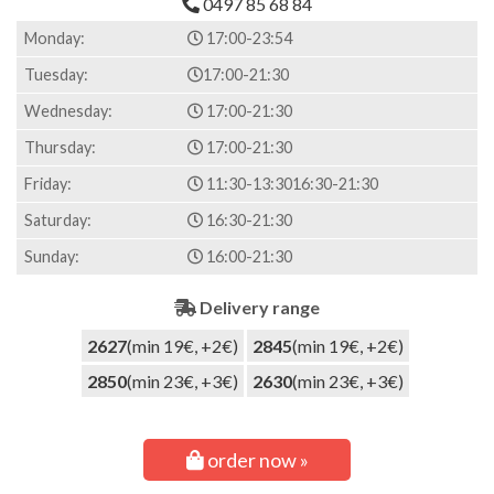
0497 85 68 84
on
customer
Monday:
17:00-23:54
ratings
Tuesday:
17:00-21:30
Wednesday:
17:00-21:30
Thursday:
17:00-21:30
Friday:
11:30-13:30
16:30-21:30
Saturday:
16:30-21:30
Sunday:
16:00-21:30
Delivery range
2627
(min 19€, +2€)
2845
(min 19€, +2€)
2850
(min 23€, +3€)
2630
(min 23€, +3€)
order now »