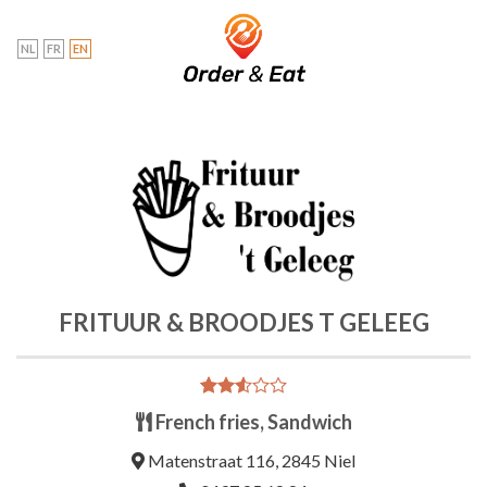
Skip
to
NL
FR
EN
content
FRITUUR & BROODJES T GELEEG
Rated
1642
French fries, Sandwich
2.54
out of
Matenstraat 116, 2845 Niel
5
based