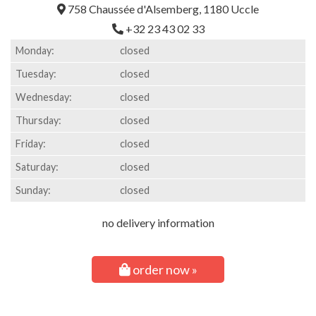
758 Chaussée d'Alsemberg, 1180 Uccle
+32 23 43 02 33
Monday:
closed
Tuesday:
closed
Wednesday:
closed
Thursday:
closed
Friday:
closed
Saturday:
closed
Sunday:
closed
no delivery information
order now »