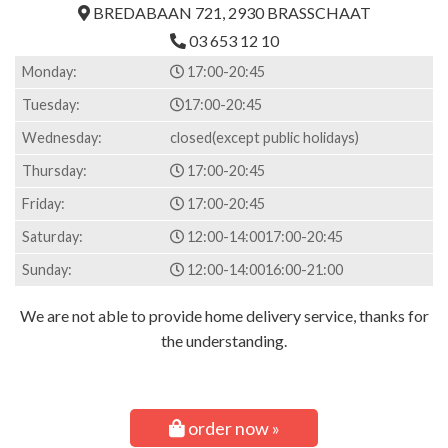
BREDABAAN 721, 2930 BRASSCHAAT
03 653 12 10
Monday:
17:00-20:45
Tuesday:
17:00-20:45
Wednesday:
closed(except public holidays)
Thursday:
17:00-20:45
Friday:
17:00-20:45
Saturday:
12:00-14:00
17:00-20:45
Sunday:
12:00-14:00
16:00-21:00
We are not able to provide home delivery service, thanks for
the understanding.
order now »