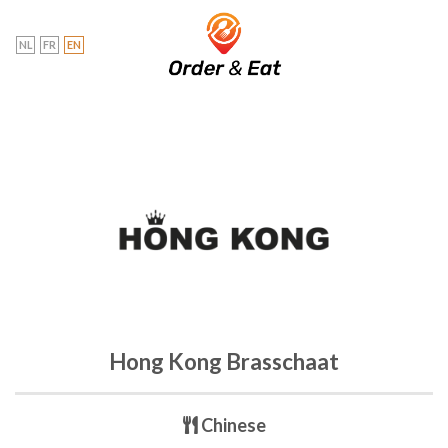
Skip
to
NL
FR
EN
content
Hong Kong Brasschaat
Chinese