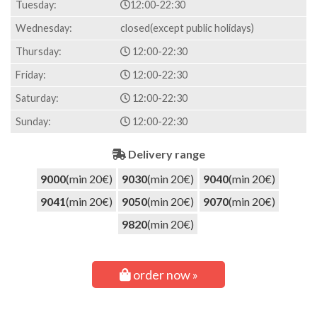
Tuesday:
12:00-22:30
Wednesday:
closed(except public holidays)
Thursday:
12:00-22:30
Friday:
12:00-22:30
Saturday:
12:00-22:30
Sunday:
12:00-22:30
Delivery range
9000
(min 20€)
9030
(min 20€)
9040
(min 20€)
9041
(min 20€)
9050
(min 20€)
9070
(min 20€)
9820
(min 20€)
order now »