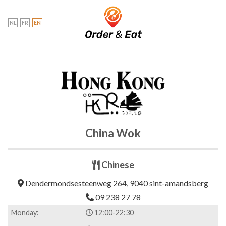
Skip
to
NL
FR
EN
content
China Wok
Chinese
Dendermondsesteenweg 264, 9040 sint-amandsberg
09 238 27 78
Monday:
12:00-22:30