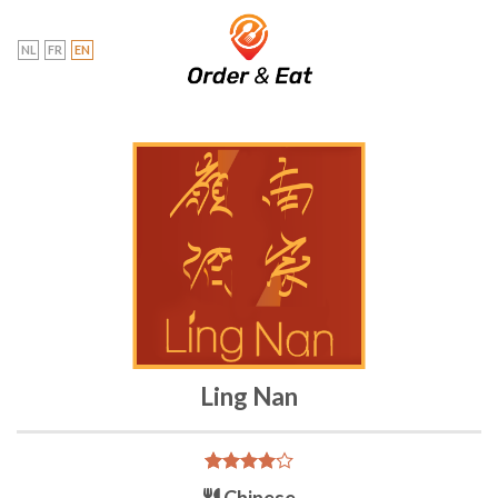
Skip
to
NL
FR
EN
content
Ling Nan
Rated
2
Chinese