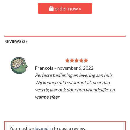
order now »
REVIEWS (3)
Francois
–
november 6, 2022
Rated
5
out of 5
Perfecte bediening en levering aan huis.
Wij kennen dit restaurant al meer dan
veertig jaar ook door hun vriendelijke en
warme sfeer
You must be
logged in
to post a review.