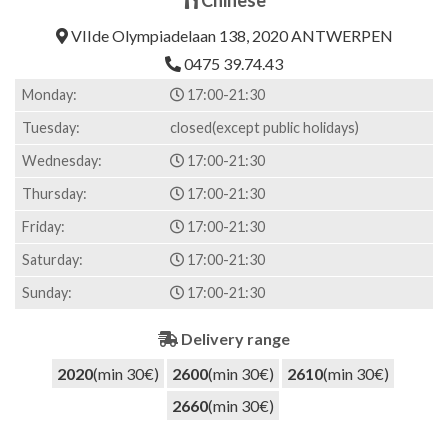
4.00
out
of 5
VIIde Olympiadelaan 138, 2020 ANTWERPEN
based on
customer
0475 39.74.43
ratings
Monday:
17:00-21:30
Tuesday:
closed(except public holidays)
Wednesday:
17:00-21:30
Thursday:
17:00-21:30
Friday:
17:00-21:30
Saturday:
17:00-21:30
Sunday:
17:00-21:30
Delivery range
2020
(min 30€)
2600
(min 30€)
2610
(min 30€)
2660
(min 30€)