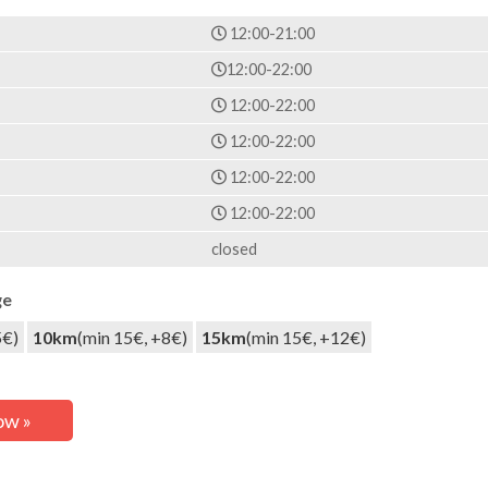
12:00-21:00
12:00-22:00
12:00-22:00
12:00-22:00
12:00-22:00
12:00-22:00
closed
ge
5€)
10km
(min 15€, +8€)
15km
(min 15€, +12€)
ow »