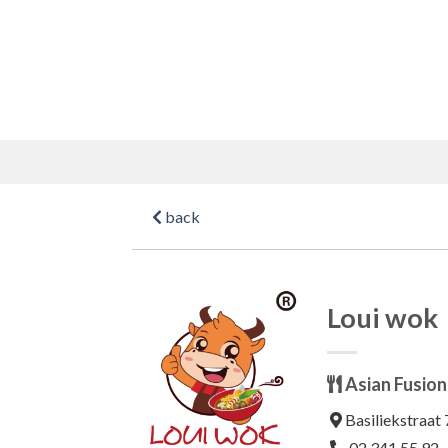
Skip
to
content
back
Loui wok
Asian Fusion
Basiliekstraat 
02 341 55 92