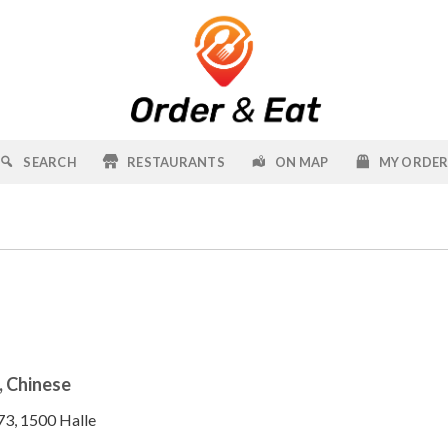
SEARCH
RESTAURANTS
ON MAP
MY ORDE
, Chinese
73, 1500 Halle