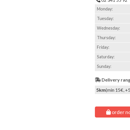
Monday:
Tuesday:
Wednesday:
Thursday:
Friday:
Saturday:
Sunday:
Delivery ran
5km
(min 15€, +
order n