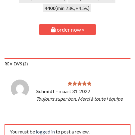
4400
(min 23€, +4.5€)
order now »
REVIEWS (2)
Schmidt
–
maart 31, 2022
Rated
5
out of 5
Toujours super bon. Merci à toute l équipe
You must be
logged in
to post a review.