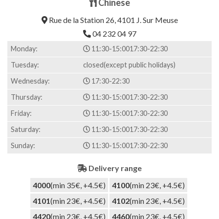
Chinese
out of 5
based on
Rue de la Station 26, 4101 J. Sur Meuse
customer
rating
04 232 04 97
Monday:
11:30-15:00
17:30-22:30
Tuesday:
closed(except public holidays)
Wednesday:
17:30-22:30
Thursday:
11:30-15:00
17:30-22:30
Friday:
11:30-15:00
17:30-22:30
Saturday:
11:30-15:00
17:30-22:30
Sunday:
11:30-15:00
17:30-22:30
Delivery range
4000
(min 35€, +4.5€)
4100
(min 23€, +4.5€)
4101
(min 23€, +4.5€)
4102
(min 23€, +4.5€)
4420
(min 23€, +4.5€)
4460
(min 23€, +4.5€)