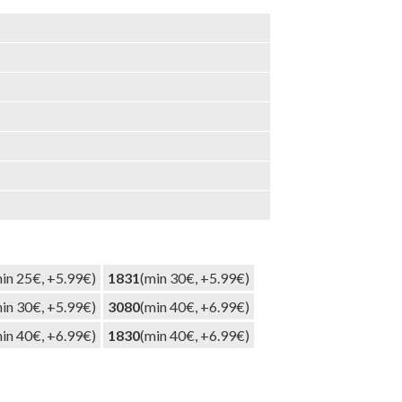
in 25€, +5.99€)
1831
(min 30€, +5.99€)
in 30€, +5.99€)
3080
(min 40€, +6.99€)
in 40€, +6.99€)
1830
(min 40€, +6.99€)