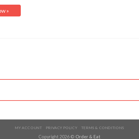
ow »
MY ACCOUNT
PRIVACY POLICY
TERMS & CONDITIONS
Copyright 2026 ©
Order & Eat