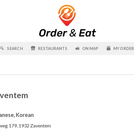
SEARCH
RESTAURANTS
ON MAP
MY ORDE
aventem
anese, Korean
weg 179, 1932 Zaventem