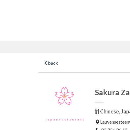
Skip
to
content
back
Sakura Z
Chinese, Jap
Leuvensesteen
02 721 96 48