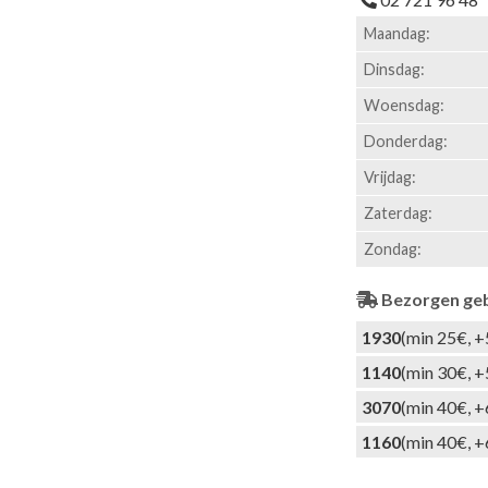
Maandag:
Dinsdag:
Woensdag:
Donderdag:
Vrijdag:
Zaterdag:
Zondag:
Bezorgen ge
1930
(min 25€, +
1140
(min 30€, +
3070
(min 40€, +
1160
(min 40€, +