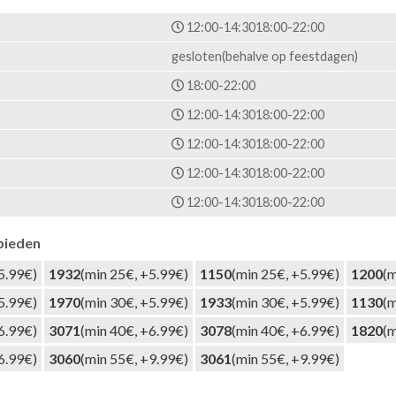
12:00-14:30
18:00-22:00
gesloten(behalve op feestdagen)
18:00-22:00
12:00-14:30
18:00-22:00
12:00-14:30
18:00-22:00
12:00-14:30
18:00-22:00
12:00-14:30
18:00-22:00
bieden
5.99€)
1932
(min 25€, +5.99€)
1150
(min 25€, +5.99€)
1200
(m
5.99€)
1970
(min 30€, +5.99€)
1933
(min 30€, +5.99€)
1130
(m
6.99€)
3071
(min 40€, +6.99€)
3078
(min 40€, +6.99€)
1820
(m
6.99€)
3060
(min 55€, +9.99€)
3061
(min 55€, +9.99€)