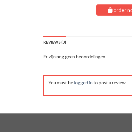
order n
REVIEWS (0)
Er zijn nog geen beoordelingen.
You must be
logged in
to post a review.