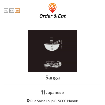
Skip
to
NL
FR
EN
content
Sanga
Japanese
Rue Saint Loup 8, 5000 Namur