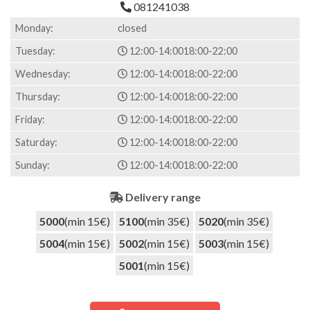
081241038
Monday:
closed
Tuesday:
12:00-14:00
18:00-22:00
Wednesday:
12:00-14:00
18:00-22:00
Thursday:
12:00-14:00
18:00-22:00
Friday:
12:00-14:00
18:00-22:00
Saturday:
12:00-14:00
18:00-22:00
Sunday:
12:00-14:00
18:00-22:00
Delivery range
5000
(min 15€)
5100
(min 35€)
5020
(min 35€)
5004
(min 15€)
5002
(min 15€)
5003
(min 15€)
5001
(min 15€)