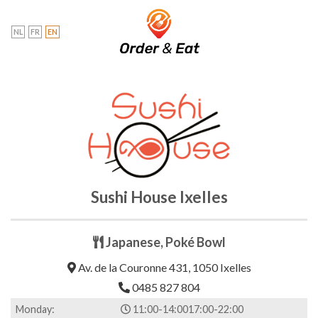
Skip
to
NL
FR
EN
content
Sushi House Ixelles
Japanese, Poké Bowl
Av. de la Couronne 431, 1050 Ixelles
0485 827 804
Monday:
11:00-14:00
17:00-22:00