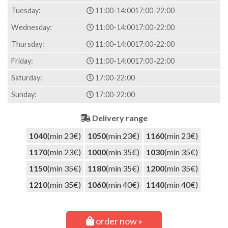
Tuesday:
11:00-14:00
17:00-22:00
Wednesday:
11:00-14:00
17:00-22:00
Thursday:
11:00-14:00
17:00-22:00
Friday:
11:00-14:00
17:00-22:00
Saturday:
17:00-22:00
Sunday:
17:00-22:00
Delivery range
1040
(min 23€)
1050
(min 23€)
1160
(min 23€)
1170
(min 23€)
1000
(min 35€)
1030
(min 35€)
1150
(min 35€)
1180
(min 35€)
1200
(min 35€)
1210
(min 35€)
1060
(min 40€)
1140
(min 40€)
order now »