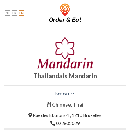
Skip
to
NL
FR
EN
content
Thailandais Mandarin
Reviews >>
Chinese, Thai
Rue des Eburons 4 , 1210 Bruxelles
022802029