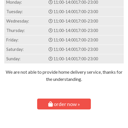
Monday:
11:00-14:00
17:00-23:00
Tuesday:
11:00-14:00
17:00-23:00
Wednesday:
11:00-14:00
17:00-23:00
Thursday:
11:00-14:00
17:00-23:00
Friday:
11:00-14:00
17:00-23:00
Saturday:
11:00-14:00
17:00-23:00
Sunday:
11:00-14:00
17:00-23:00
We are not able to provide home delivery service, thanks for
the understanding.
order now »