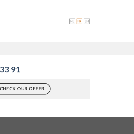
NL
FR
EN
R
 33 91
CHECK OUR OFFER