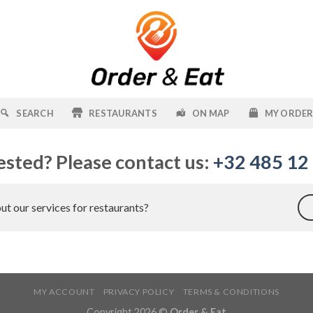
SEARCH
RESTAURANTS
ON MAP
MY ORDE
ested? Please contact us:
+32 485 12
t our services for restaurants?
MY ACCOUNT
PRIVACY POLICY
TERMS & CONDITIONS
Copyright 2026 ©
Order & Eat