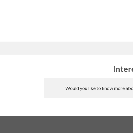
Skip
to
content
Inter
Would you like to know more abou