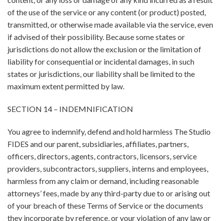
of the use of the service or any content (or product) posted,
transmitted, or otherwise made available via the service, even
if advised of their possibility. Because some states or
jurisdictions do not allow the exclusion or the limitation of
liability for consequential or incidental damages, in such
states or jurisdictions, our liability shall be limited to the
maximum extent permitted by law.
SECTION 14 – INDEMNIFICATION
You agree to indemnify, defend and hold harmless The Studio
FIDES and our parent, subsidiaries, affiliates, partners,
officers, directors, agents, contractors, licensors, service
providers, subcontractors, suppliers, interns and employees,
harmless from any claim or demand, including reasonable
attorneys’ fees, made by any third-party due to or arising out
of your breach of these Terms of Service or the documents
they incorporate by reference, or your violation of any law or