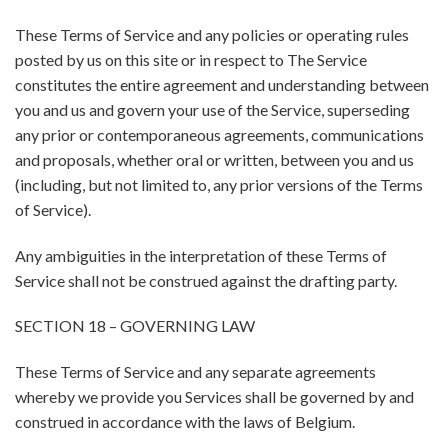
These Terms of Service and any policies or operating rules
posted by us on this site or in respect to The Service
constitutes the entire agreement and understanding between
you and us and govern your use of the Service, superseding
any prior or contemporaneous agreements, communications
and proposals, whether oral or written, between you and us
(including, but not limited to, any prior versions of the Terms
of Service).
Any ambiguities in the interpretation of these Terms of
Service shall not be construed against the drafting party.
SECTION 18 – GOVERNING LAW
These Terms of Service and any separate agreements
whereby we provide you Services shall be governed by and
construed in accordance with the laws of Belgium.