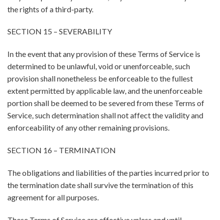
the rights of a third-party.
SECTION 15 – SEVERABILITY
In the event that any provision of these Terms of Service is
determined to be unlawful, void or unenforceable, such
provision shall nonetheless be enforceable to the fullest
extent permitted by applicable law, and the unenforceable
portion shall be deemed to be severed from these Terms of
Service, such determination shall not affect the validity and
enforceability of any other remaining provisions.
SECTION 16 – TERMINATION
The obligations and liabilities of the parties incurred prior to
the termination date shall survive the termination of this
agreement for all purposes.
These Terms of Service are effective unless and until