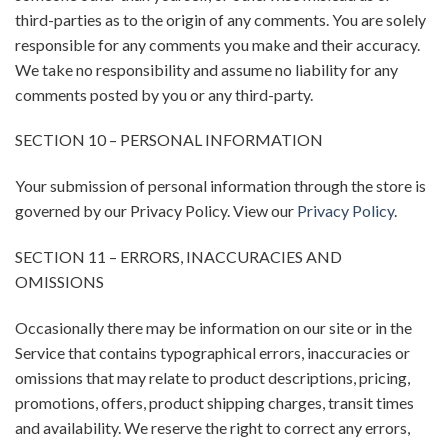
third-parties as to the origin of any comments. You are solely
responsible for any comments you make and their accuracy.
We take no responsibility and assume no liability for any
comments posted by you or any third-party.
SECTION 10 – PERSONAL INFORMATION
Your submission of personal information through the store is
governed by our Privacy Policy. View our
Privacy Policy
.
SECTION 11 – ERRORS, INACCURACIES AND
OMISSIONS
Occasionally there may be information on our site or in the
Service that contains typographical errors, inaccuracies or
omissions that may relate to product descriptions, pricing,
promotions, offers, product shipping charges, transit times
and availability. We reserve the right to correct any errors,