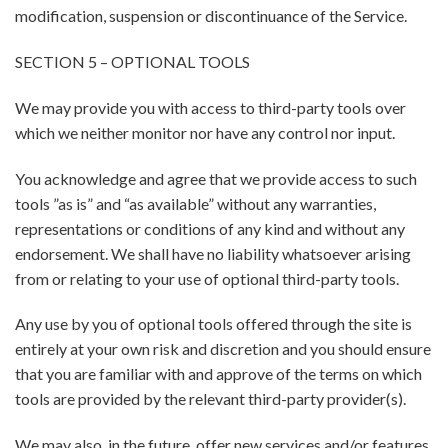
modification, suspension or discontinuance of the Service.
SECTION 5 – OPTIONAL TOOLS
We may provide you with access to third-party tools over
which we neither monitor nor have any control nor input.
You acknowledge and agree that we provide access to such
tools ”as is” and “as available” without any warranties,
representations or conditions of any kind and without any
endorsement. We shall have no liability whatsoever arising
from or relating to your use of optional third-party tools.
Any use by you of optional tools offered through the site is
entirely at your own risk and discretion and you should ensure
that you are familiar with and approve of the terms on which
tools are provided by the relevant third-party provider(s).
We may also, in the future, offer new services and/or features