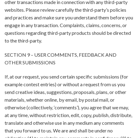
other transactions made in connection with any third-party
websites. Please review carefully the third-party’s policies
and practices and make sure you understand them before you
engage in any transaction. Complaints, claims, concerns, or
questions regarding third-party products should be directed
to the third-party.
SECTION 9 – USER COMMENTS, FEEDBACK AND
OTHER SUBMISSIONS
If, at our request, you send certain specific submissions (for
example contest entries) or without a request from us you
send creative ideas, suggestions, proposals, plans, or other
materials, whether online, by email, by postal mail, or
otherwise (collectively, ‘comments’), you agree that we may,
at any time, without restriction, edit, copy, publish, distribute,
translate and otherwise use in any medium any comments
that you forward to us. We are and shall be under no