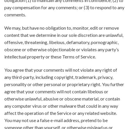
obligation (1) to maintain any comments in confidence; (2) to
pay compensation for any comments; or (3) to respond to any
comments.
We may, but have no obligation to, monitor, edit or remove
content that we determine in our sole discretion are unlawful,
offensive, threatening, libelous, defamatory, pornographic,
obscene or otherwise objectionable or violates any party’s
intellectual property or these Terms of Service.
You agree that your comments will not violate any right of
any third-party, including copyright, trademark, privacy,
personality or other personal or proprietary right. You further
agree that your comments will not contain libelous or
otherwise unlawful, abusive or obscene material, or contain
any computer virus or other malware that could in any way
affect the operation of the Service or any related website.
You may not use a false e-mail address, pretend to be
someone other than yourself, or otherwise mislead us or