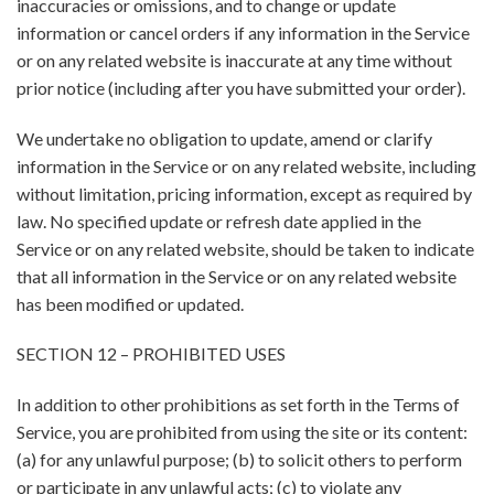
inaccuracies or omissions, and to change or update
information or cancel orders if any information in the Service
or on any related website is inaccurate at any time without
prior notice (including after you have submitted your order).
We undertake no obligation to update, amend or clarify
information in the Service or on any related website, including
without limitation, pricing information, except as required by
law. No specified update or refresh date applied in the
Service or on any related website, should be taken to indicate
that all information in the Service or on any related website
has been modified or updated.
SECTION 12 – PROHIBITED USES
In addition to other prohibitions as set forth in the Terms of
Service, you are prohibited from using the site or its content:
(a) for any unlawful purpose; (b) to solicit others to perform
or participate in any unlawful acts; (c) to violate any