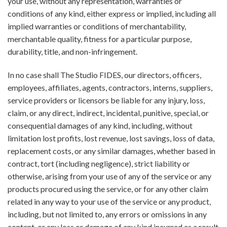
your use, without any representation, warranties or
conditions of any kind, either express or implied, including all
implied warranties or conditions of merchantability,
merchantable quality, fitness for a particular purpose,
durability, title, and non-infringement.
In no case shall The Studio FIDES, our directors, officers,
employees, affiliates, agents, contractors, interns, suppliers,
service providers or licensors be liable for any injury, loss,
claim, or any direct, indirect, incidental, punitive, special, or
consequential damages of any kind, including, without
limitation lost profits, lost revenue, lost savings, loss of data,
replacement costs, or any similar damages, whether based in
contract, tort (including negligence), strict liability or
otherwise, arising from your use of any of the service or any
products procured using the service, or for any other claim
related in any way to your use of the service or any product,
including, but not limited to, any errors or omissions in any
content, or any loss or damage of any kind incurred as a result