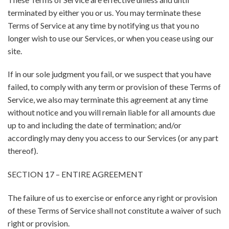
terminated by either you or us. You may terminate these
Terms of Service at any time by notifying us that you no
longer wish to use our Services, or when you cease using our
site.
If in our sole judgment you fail, or we suspect that you have
failed, to comply with any term or provision of these Terms of
Service, we also may terminate this agreement at any time
without notice and you will remain liable for all amounts due
up to and including the date of termination; and/or
accordingly may deny you access to our Services (or any part
thereof).
SECTION 17 – ENTIRE AGREEMENT
The failure of us to exercise or enforce any right or provision
of these Terms of Service shall not constitute a waiver of such
right or provision.