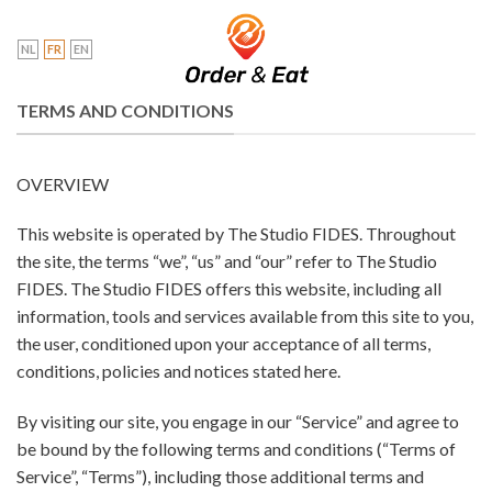
Skip
to
NL
FR
EN
content
TERMS AND CONDITIONS
OVERVIEW
This website is operated by The Studio FIDES. Throughout
the site, the terms “we”, “us” and “our” refer to The Studio
FIDES. The Studio FIDES offers this website, including all
information, tools and services available from this site to you,
the user, conditioned upon your acceptance of all terms,
conditions, policies and notices stated here.
By visiting our site, you engage in our “Service” and agree to
be bound by the following terms and conditions (“Terms of
Service”, “Terms”), including those additional terms and