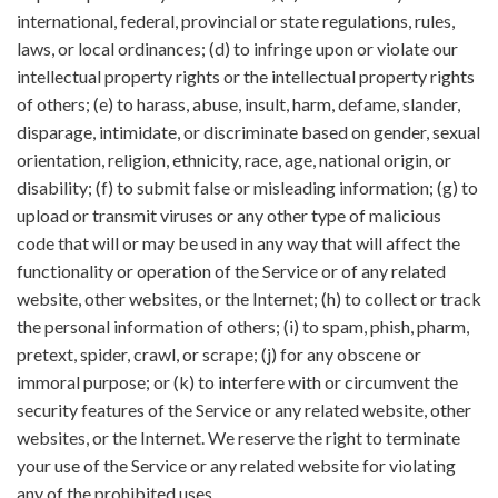
international, federal, provincial or state regulations, rules,
laws, or local ordinances; (d) to infringe upon or violate our
intellectual property rights or the intellectual property rights
of others; (e) to harass, abuse, insult, harm, defame, slander,
disparage, intimidate, or discriminate based on gender, sexual
orientation, religion, ethnicity, race, age, national origin, or
disability; (f) to submit false or misleading information; (g) to
upload or transmit viruses or any other type of malicious
code that will or may be used in any way that will affect the
functionality or operation of the Service or of any related
website, other websites, or the Internet; (h) to collect or track
the personal information of others; (i) to spam, phish, pharm,
pretext, spider, crawl, or scrape; (j) for any obscene or
immoral purpose; or (k) to interfere with or circumvent the
security features of the Service or any related website, other
websites, or the Internet. We reserve the right to terminate
your use of the Service or any related website for violating
any of the prohibited uses.