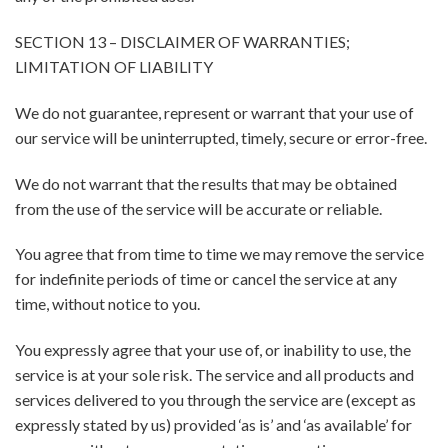
SECTION 13 – DISCLAIMER OF WARRANTIES;
LIMITATION OF LIABILITY
We do not guarantee, represent or warrant that your use of
our service will be uninterrupted, timely, secure or error-free.
We do not warrant that the results that may be obtained
from the use of the service will be accurate or reliable.
You agree that from time to time we may remove the service
for indefinite periods of time or cancel the service at any
time, without notice to you.
You expressly agree that your use of, or inability to use, the
service is at your sole risk. The service and all products and
services delivered to you through the service are (except as
expressly stated by us) provided ‘as is’ and ‘as available’ for