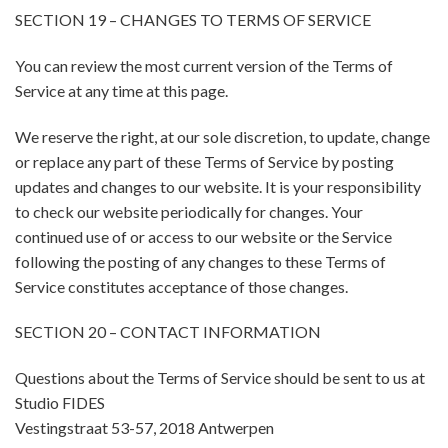
SECTION 19 – CHANGES TO TERMS OF SERVICE
You can review the most current version of the Terms of
Service at any time at this page.
We reserve the right, at our sole discretion, to update, change
or replace any part of these Terms of Service by posting
updates and changes to our website. It is your responsibility
to check our website periodically for changes. Your
continued use of or access to our website or the Service
following the posting of any changes to these Terms of
Service constitutes acceptance of those changes.
SECTION 20 – CONTACT INFORMATION
Questions about the Terms of Service should be sent to us at
Studio FIDES
Vestingstraat 53-57, 2018 Antwerpen