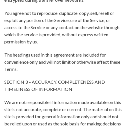
You agree not to reproduce, duplicate, copy, sell, resell or
exploit any portion of the Service, use of the Service, or
access to the Service or any contact on the website through
which the service is provided, without express written
permission by us.
The headings used in this agreement are included for
convenience only and will not limit or otherwise affect these
Terms.
SECTION 3 – ACCURACY, COMPLETENESS AND
TIMELINESS OF INFORMATION
We are not responsible if information made available on this
site is not accurate, complete or current. The material on this
site is provided for general information only and should not
be relied upon or used as the sole basis for making decisions