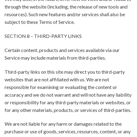
through the website (including, the release of new tools and
resources). Such new features and/or services shall also be
subject to these Terms of Service.
SECTION 8 – THIRD-PARTY LINKS
Certain content, products and services available via our
Service may include materials from third-parties.
Third-party links on this site may direct you to third-party
websites that are not affiliated with us. We are not
responsible for examining or evaluating the content or
accuracy and we do not warrant and will not have any liability
or responsibility for any third-party materials or websites, or
for any other materials, products, or services of third-parties.
We are not liable for any harm or damages related to the
purchase or use of goods, services, resources, content, or any