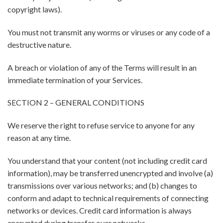
copyright laws).
You must not transmit any worms or viruses or any code of a
destructive nature.
A breach or violation of any of the Terms will result in an
immediate termination of your Services.
SECTION 2 – GENERAL CONDITIONS
We reserve the right to refuse service to anyone for any
reason at any time.
You understand that your content (not including credit card
information), may be transferred unencrypted and involve (a)
transmissions over various networks; and (b) changes to
conform and adapt to technical requirements of connecting
networks or devices. Credit card information is always
encrypted during transfer over networks.