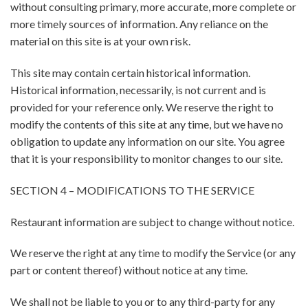
without consulting primary, more accurate, more complete or
more timely sources of information. Any reliance on the
material on this site is at your own risk.
This site may contain certain historical information.
Historical information, necessarily, is not current and is
provided for your reference only. We reserve the right to
modify the contents of this site at any time, but we have no
obligation to update any information on our site. You agree
that it is your responsibility to monitor changes to our site.
SECTION 4 – MODIFICATIONS TO THE SERVICE
Restaurant information are subject to change without notice.
We reserve the right at any time to modify the Service (or any
part or content thereof) without notice at any time.
We shall not be liable to you or to any third-party for any