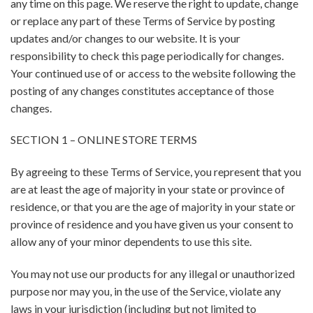
any time on this page. We reserve the right to update, change
or replace any part of these Terms of Service by posting
updates and/or changes to our website. It is your
responsibility to check this page periodically for changes.
Your continued use of or access to the website following the
posting of any changes constitutes acceptance of those
changes.
SECTION 1 – ONLINE STORE TERMS
By agreeing to these Terms of Service, you represent that you
are at least the age of majority in your state or province of
residence, or that you are the age of majority in your state or
province of residence and you have given us your consent to
allow any of your minor dependents to use this site.
You may not use our products for any illegal or unauthorized
purpose nor may you, in the use of the Service, violate any
laws in your jurisdiction (including but not limited to