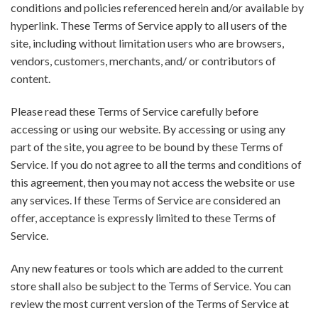
conditions and policies referenced herein and/or available by
hyperlink. These Terms of Service apply to all users of the
site, including without limitation users who are browsers,
vendors, customers, merchants, and/ or contributors of
content.
Please read these Terms of Service carefully before
accessing or using our website. By accessing or using any
part of the site, you agree to be bound by these Terms of
Service. If you do not agree to all the terms and conditions of
this agreement, then you may not access the website or use
any services. If these Terms of Service are considered an
offer, acceptance is expressly limited to these Terms of
Service.
Any new features or tools which are added to the current
store shall also be subject to the Terms of Service. You can
review the most current version of the Terms of Service at